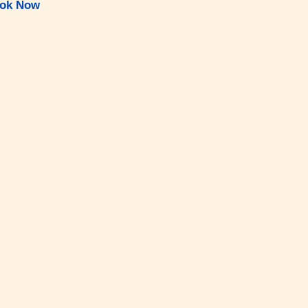
ok Now