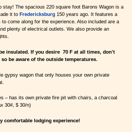
to stay! The spacious 220 square foot Barons Wagon is a
ade it to
Fredericksburg
150 years ago. It features a
 to come along for the experience. Also included are a
nd plenty of electrical outlets. We also provide an
ghts.
e insulated. If you desire 70 F at all times, don’t
 so be aware of the outside temperatures.
table gypsy wagon that only houses your own private
t.
– has its own private fire pit with chairs, a charcoal
ax 30#, $ 30/n)
ry comfortable lodging experience!