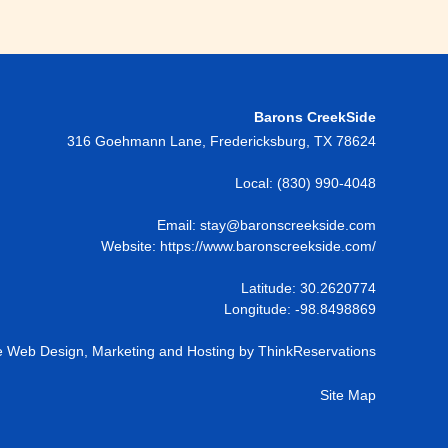
Barons CreekSide
316 Goehmann Lane
,
Fredericksburg
,
TX
78624
Local:
(830) 990-4048
Email:
stay@baronscreekside.com
Website:
https://www.baronscreekside.com/
Latitude: 30.2620774
Longitude: -98.8498869
 Web Design, Marketing and Hosting by
ThinkReservations
Site Map