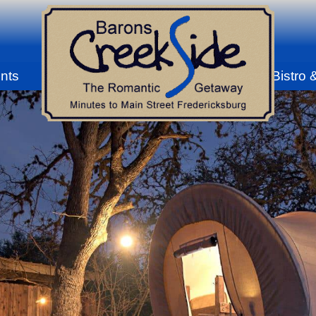
nts
Bistro 