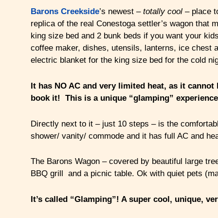
Barons Creekside
’s newest –
totally cool
– place 
replica of the real Conestoga settler’s wagon that m
king size bed and 2 bunk beds if you want your kids
coffee maker, dishes, utensils, lanterns, ice chest a
electric blanket for the king size bed for the cold ni
It has NO AC and very limited heat, as it cannot b
book it! This is a unique “glamping” experience
Directly next to it – just 10 steps – is the comfor
shower/ vanity/ commode and it has full AC and hea
The Barons Wagon – covered by beautiful large trees 
BBQ grill and a picnic table. Ok with quiet pets (m
It’s
called “Glamping”! A super cool, unique, ve