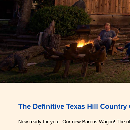
The Definitive Texas Hill Countr
Now ready for you: Our new Barons Wagon! The ul