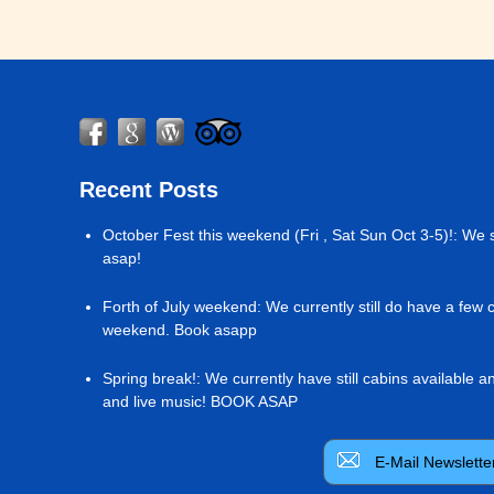
Recent Posts
October Fest this weekend (Fri , Sat Sun Oct 3-5)!
:
We s
asap!
Forth of July weekend
:
We currently still do have a few 
weekend. Book asapp
Spring break!
:
We currently have still cabins available 
and live music! BOOK ASAP
E-Mail Newslette