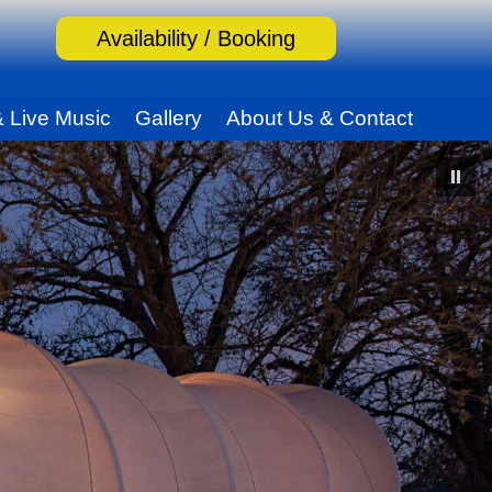
Availability / Booking
& Live Music
Gallery
About Us & Contact