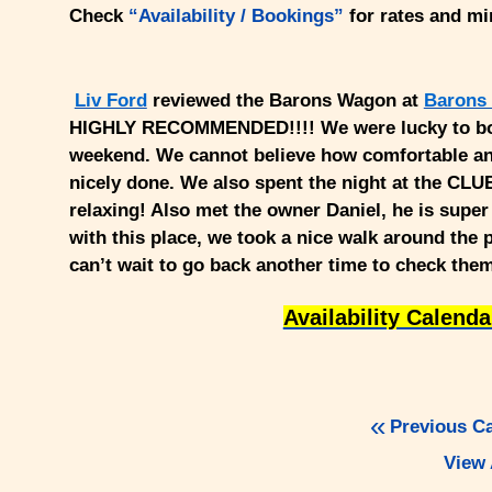
Check
“Availability / Bookings”
for rates and m
Liv Ford
reviewed the Barons Wagon at
Barons
HIGHLY RECOMMENDED!!!! We were lucky to book
weekend. We cannot believe how comfortable an
nicely done. We also spent the night at the CL
relaxing! Also met the owner Daniel, he is supe
with this place, we took a nice walk around the 
can’t wait to go back another time to check them
Availability Calend
Previous C
View 