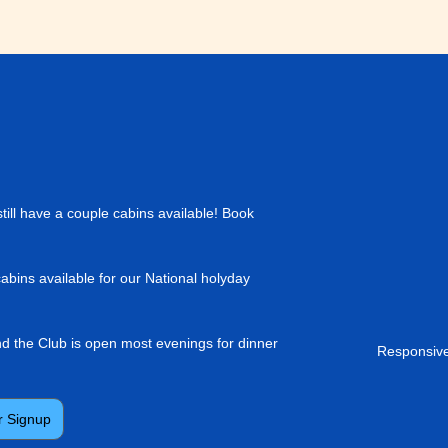
till have a couple cabins available! Book
cabins available for our National holyday
and the Club is open most evenings for dinner
Responsive
r Signup