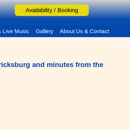
Availability / Booking
& Live Music
Gallery
About Us & Contact
ericksburg and minutes from the