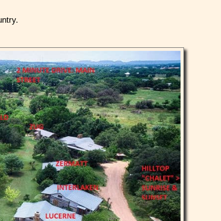
untry.