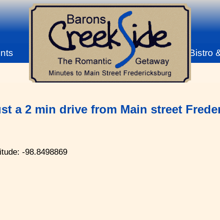
nts
Bistro 
st a 2 min drive from Main street Fred
itude: -98.8498869