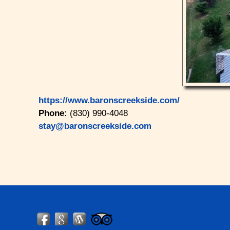
https://www.baronscreekside.com/
Phone:
(830) 990-4048
stay@baronscreekside.com