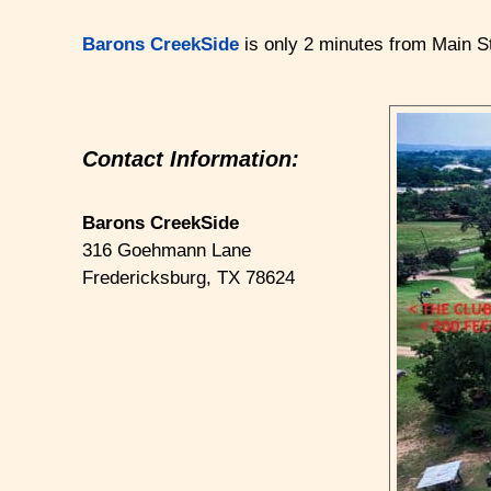
Barons CreekSide
is only 2 minutes from Main St
Contact Information:
Barons CreekSide
316 Goehmann Lane
Fredericksburg
,
TX
78624