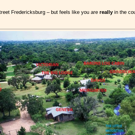
reet Fredericksburg – but feels like you are
really
in the co