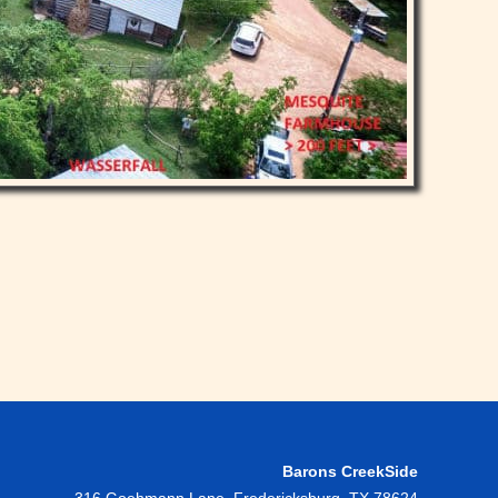
Barons CreekSide