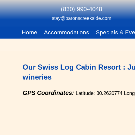
(830) 990-4048
stay@baronscreekside.com
Main menu
Home
Accommodations
Specials & Eve
Skip to primary content
Skip to secondary content
Our Swiss Log Cabin Resort : Ju
wineries
GPS Coordinates:
Latitude: 30.2620774
Long