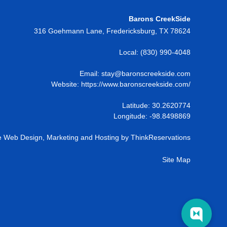
Barons CreekSide
316 Goehmann Lane
,
Fredericksburg
,
TX
78624
Local:
(830) 990-4048
Email:
stay@baronscreekside.com
Website:
https://www.baronscreekside.com/
Latitude: 30.2620774
Longitude: -98.8498869
 Web Design, Marketing and Hosting by
ThinkReservations
Site Map