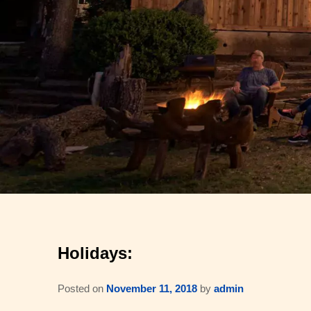
Holidays:
Posted on
November 11, 2018
by
admin