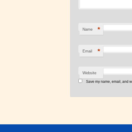
*
Name
*
Email
Website
Save my name, email, and web