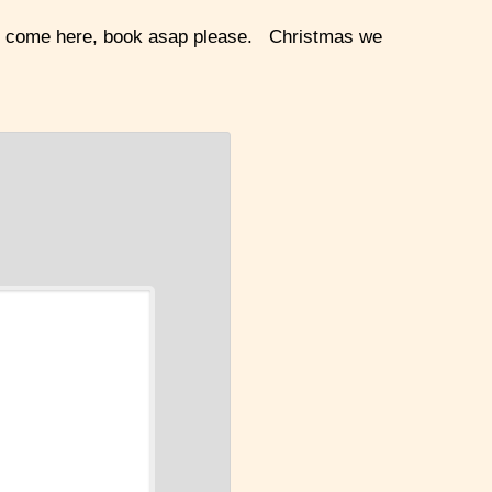
ke to come here, book asap please. Christmas we