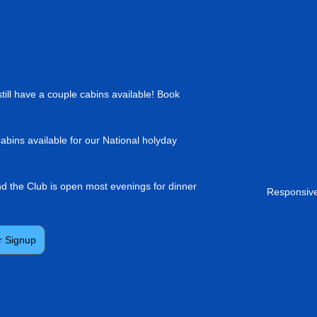
till have a couple cabins available! Book
cabins available for our National holyday
and the Club is open most evenings for dinner
Responsive
r Signup