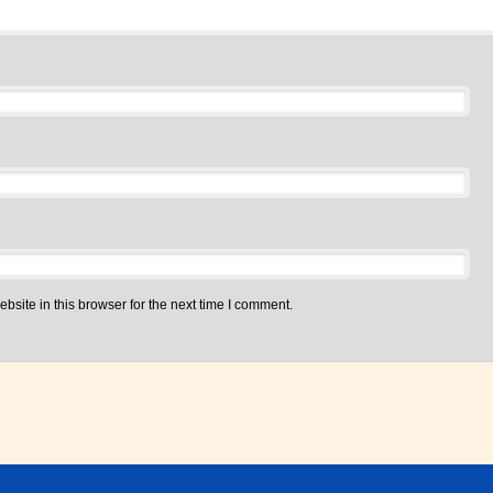
site in this browser for the next time I comment.