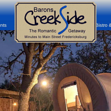
nts
Bistro 