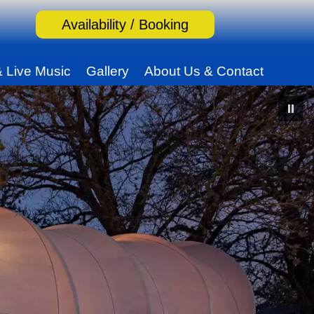
Availability / Booking
& Live Music
Gallery
About Us & Contact