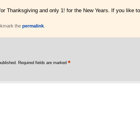
 for Thanksgiving and only 1! for the New Years. If you li
okmark the
permalink
.
*
published.
Required fields are marked