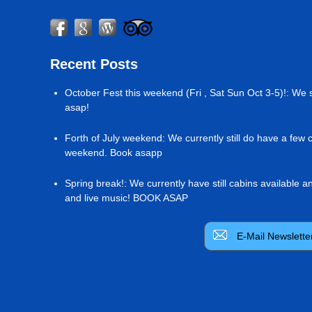
Recent Posts
October Fest this weekend (Fri , Sat Sun Oct 3-5)!
:
We s
asap!
Forth of July weekend
:
We currently still do have a few 
weekend. Book asapp
Spring break!
:
We currently have still cabins available 
and live music! BOOK ASAP
E-Mail Newslette