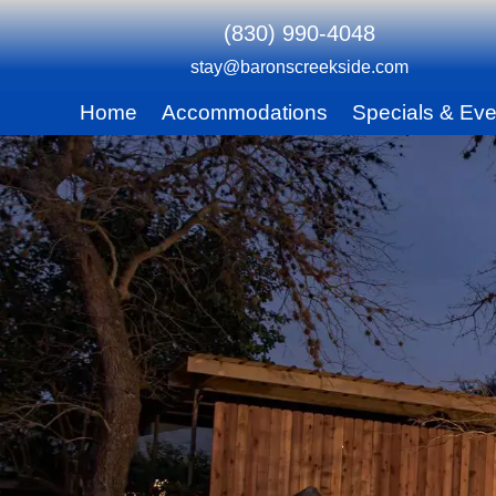
(830) 990-4048
stay@baronscreekside.com
Main
Home
Accommodations
Specials & Eve
Skip
menu
to
Skip
primary
to
content
secondary
content