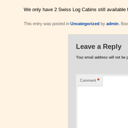
We only have 2 Swiss Log Cabins still available
This entry was posted in
Uncategorized
by
admin
. Bo
Leave a Reply
Your email address will not be 
*
Comment