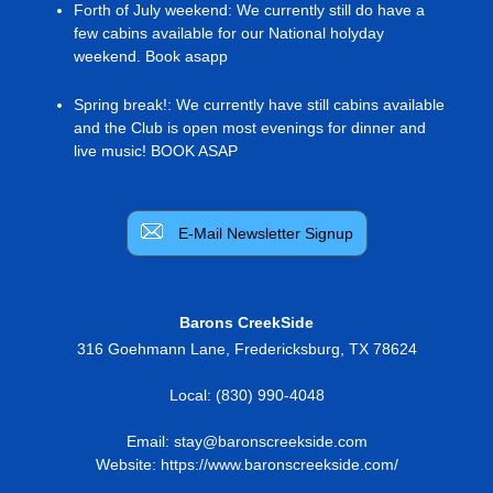
Forth of July weekend
:
We currently still do have a
few cabins available for our National holyday
weekend. Book asapp
Spring break!
:
We currently have still cabins available
and the Club is open most evenings for dinner and
live music! BOOK ASAP
E-Mail Newsletter Signup
Barons CreekSide
316 Goehmann Lane
,
Fredericksburg
,
TX
78624
Local:
(830) 990-4048
Email:
stay@baronscreekside.com
Website:
https://www.baronscreekside.com/