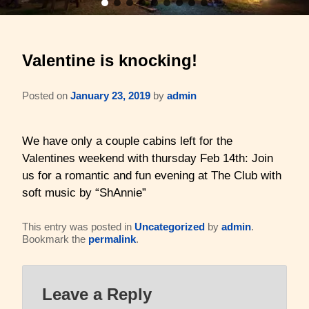
Barons Log Cabin (2 & 2)
Family Reunions
Gallery
Valentine is knocking!
Hilltop Chalet (4-8 ppl)
Gift Certificates
About Us & Contact
Mesquite Farmhouse (2-6 ppl)
Business Retreats
Posted on
January 23, 2019
by
admin
About Us
The Big Lodge (4-9 ppl)
Weddings & Honeymoons
Reviews
We have only a couple cabins left for the
Valentines weekend with thursday Feb 14th: Join
The Victorian (2-4 ppl)
Things to Do
Policies
us for a romantic and fun evening at The Club with
soft music by “ShAnnie”
The Barons Wagon (2-4 ppl)
Aerial Overview
Amenities
This entry was posted in
Uncategorized
by
admin
.
Property Map
Bookmark the
permalink
.
360 Property Tour
Driving Directions
Leave a Reply
Check Availability
Contact Us