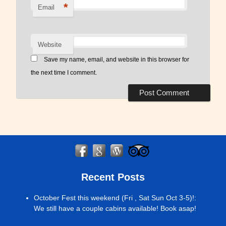
*
Email
Website
Save my name, email, and website in this browser for
the next time I comment.
Recent Posts
October Fest this weekend (Fri , Sat Sun Oct 3-5)!
:
We still have a couple cabins available! Book asap!