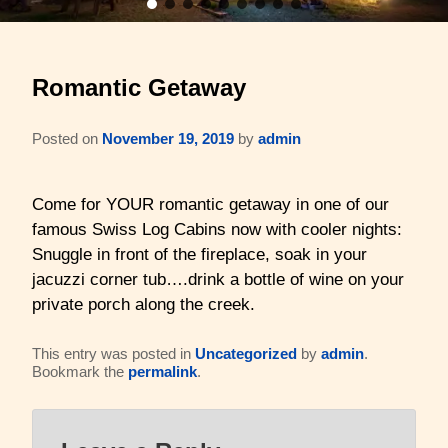
Barons Log Cabin (2 & 2)
Family Reunions
Gallery
Romantic Getaway
Hilltop Chalet (4-8 ppl)
Gift Certificates
About Us & Contact
Mesquite Farmhouse (2-6 ppl)
Business Retreats
Posted on
November 19, 2019
by
admin
About Us
The Big Lodge (4-9 ppl)
Weddings & Honeymoons
Reviews
Come for YOUR romantic getaway in one of our
famous Swiss Log Cabins now with cooler nights:
The Victorian (2-4 ppl)
Things to Do
Policies
Snuggle in front of the fireplace, soak in your
jacuzzi corner tub….drink a bottle of wine on your
The Barons Wagon (2-4 ppl)
Aerial Overview
private porch along the creek.
Amenities
Property Map
This entry was posted in
Uncategorized
by
admin
.
Bookmark the
permalink
.
360 Property Tour
Driving Directions
Check Availability
Contact Us