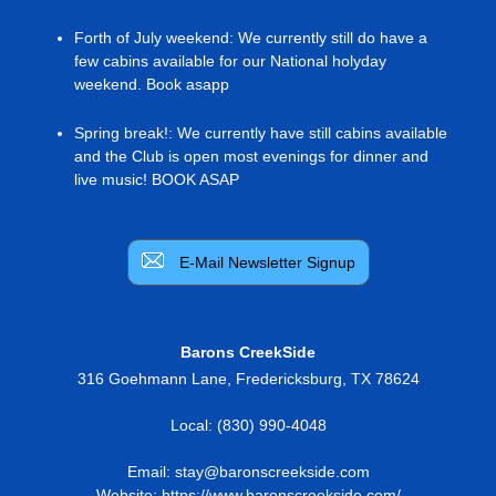
Forth of July weekend
:
We currently still do have a
few cabins available for our National holyday
weekend. Book asapp
Spring break!
:
We currently have still cabins available
and the Club is open most evenings for dinner and
live music! BOOK ASAP
E-Mail Newsletter Signup
Barons CreekSide
316 Goehmann Lane
,
Fredericksburg
,
TX
78624
Local:
(830) 990-4048
Email:
stay@baronscreekside.com
Website:
https://www.baronscreekside.com/