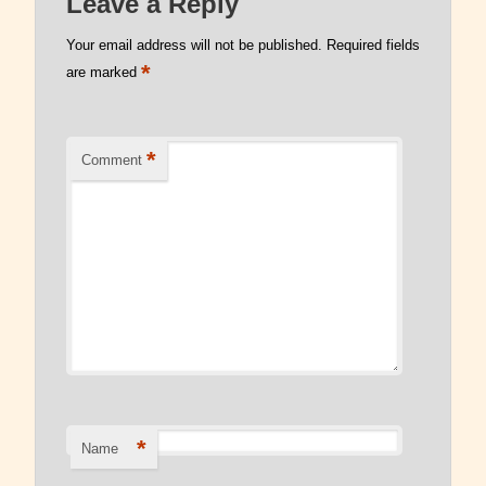
Leave a Reply
Read Our Blog
Your email address will not be published.
Required fields
*
are marked
*
Comment
*
Name