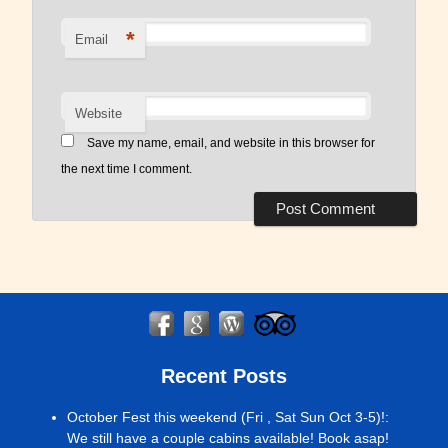
*
Email
Website
Save my name, email, and website in this browser for
the next time I comment.
Recent Posts
October Fest this weekend (Fri , Sat Sun Oct 3-5)!
:
We still have a couple cabins available! Book asap!