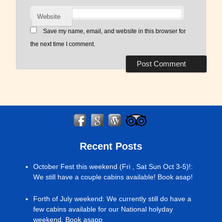
Website
Save my name, email, and website in this browser for
the next time I comment.
Recent Posts
October Fest this weekend (Fri , Sat Sun Oct 3-5)!
:
We still have a couple cabins available! Book asap!
Forth of July weekend
:
We currently still do have a
few cabins available for our National holyday
weekend. Book asapp