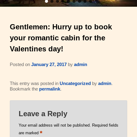
Barons Log Cabin (2 & 2)
Family Reunions
Gallery
Gentlemen: Hurry up to book
Hilltop Chalet (4-8 ppl)
Gift Certificates
About Us & Contact
your romantic cabin for the
Mesquite Farmhouse (2-6 ppl)
Business Retreats
About Us
Valentines day!
The Big Lodge (4-9 ppl)
Weddings & Honeymoons
Reviews
Posted on
January 27, 2017
by
admin
The Victorian (2-4 ppl)
Things to Do
Policies
This entry was posted in
Uncategorized
by
admin
.
The Barons Wagon (2-4 ppl)
Aerial Overview
Bookmark the
permalink
.
Amenities
Property Map
Leave a Reply
360 Property Tour
Driving Directions
Your email address will not be published.
Required fields
Check Availability
*
Contact Us
are marked