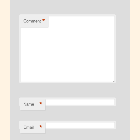
Read Our Blog
*
Comment
*
Name
*
Email