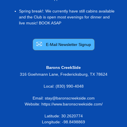
Spring break!
:
We currently have still cabins available
and the Club is open most evenings for dinner and
live music! BOOK ASAP
E-Mail Newsletter Signup
Barons CreekSide
316 Goehmann Lane
,
Fredericksburg
,
TX
78624
Local:
(830) 990-4048
Email:
stay@baronscreekside.com
Website:
https://www.baronscreekside.com/
Latitude: 30.2620774
Longitude: -98.8498869