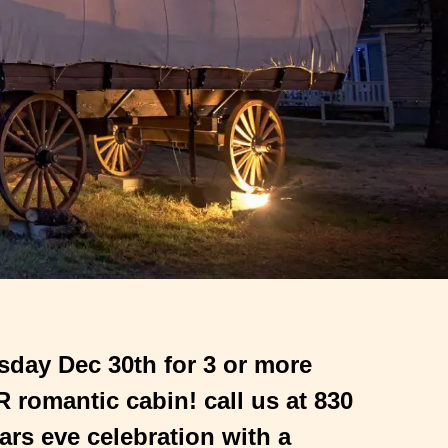
sday Dec 30th for 3 or more
romantic cabin! call us at 830
ars eve celebration with a