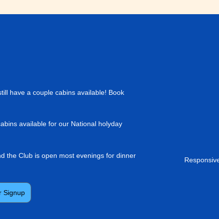
till have a couple cabins available! Book
cabins available for our National holyday
and the Club is open most evenings for dinner
Responsive
r Signup