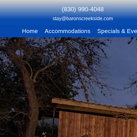
(830) 990-4048
stay@baronscreekside.com
Main
Home
Accommodations
Specials & Eve
Skip
menu
to
Skip
primary
to
content
secondary
content