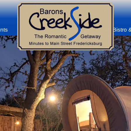
nts
Bistro 