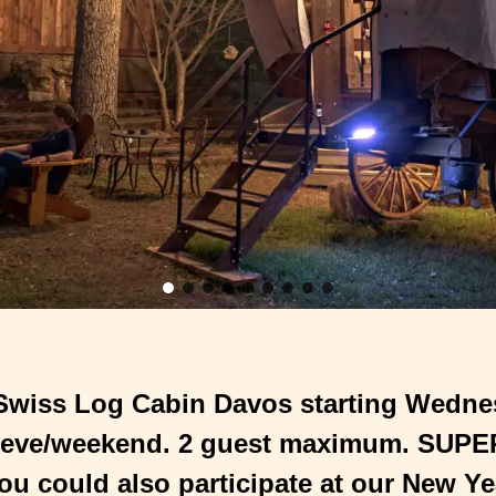
 Swiss Log Cabin Davos starting Wedne
 eve/weekend. 2 guest maximum. SUPER 
ou could also participate at our New Ye