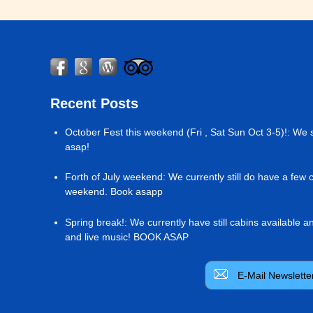
Recent Posts
October Fest this weekend (Fri , Sat Sun Oct 3-5)!
:
We s
asap!
Forth of July weekend
:
We currently still do have a few 
weekend. Book asapp
Spring break!
:
We currently have still cabins available 
and live music! BOOK ASAP
E-Mail Newslette