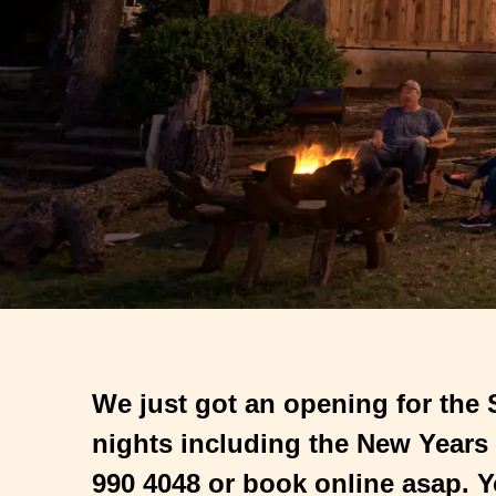
We just got an opening for the
nights including the New Years
990 4048 or book online asap. Y