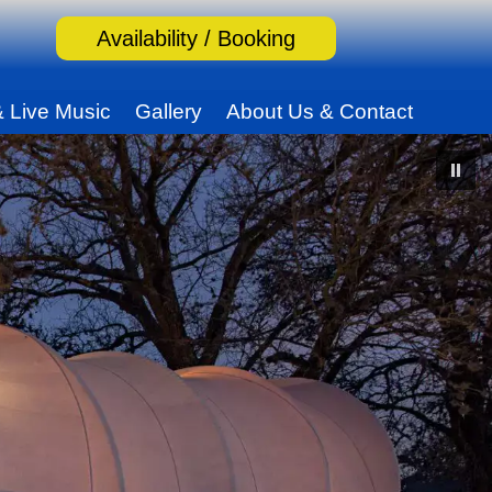
Availability / Booking
& Live Music
Gallery
About Us & Contact