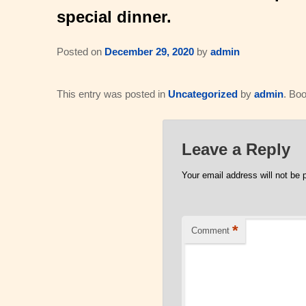
special dinner.
Posted on
December 29, 2020
by
admin
This entry was posted in
Uncategorized
by
admin
. Bo
Leave a Reply
Your email address will not be 
*
Comment