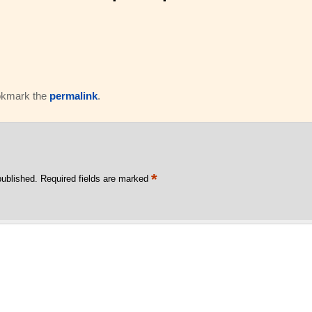
okmark the
permalink
.
*
published.
Required fields are marked