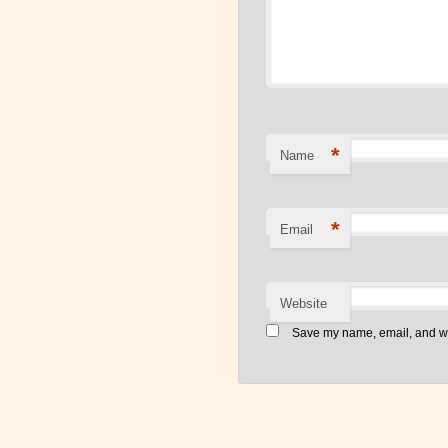
*
Name
*
Email
Website
Save my name, email, and web