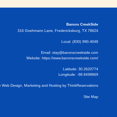
Barons CreekSide
316 Goehmann Lane
,
Fredericksburg
,
TX
78624
Local:
(830) 990-4048
Email:
stay@baronscreekside.com
Website:
https://www.baronscreekside.com/
Latitude: 30.2620774
Longitude: -98.8498869
 Web Design, Marketing and Hosting by
ThinkReservations
Site Map