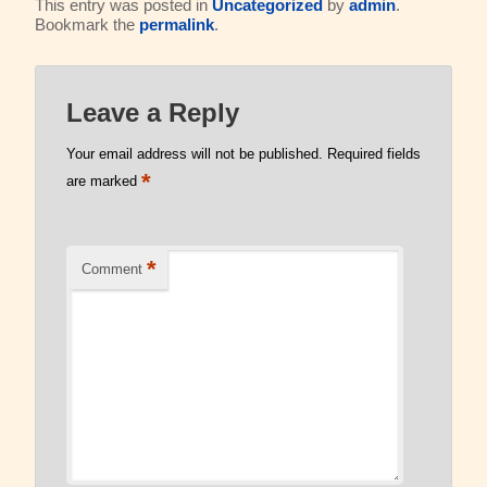
This entry was posted in
Uncategorized
by
admin
.
Bookmark the
permalink
.
Read Our Blog
Leave a Reply
Your email address will not be published.
Required fields
*
are marked
*
Comment