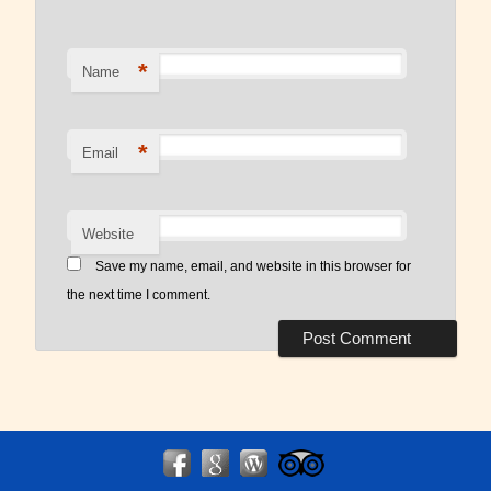
*
Name
*
Email
Website
Save my name, email, and website in this browser for
the next time I comment.