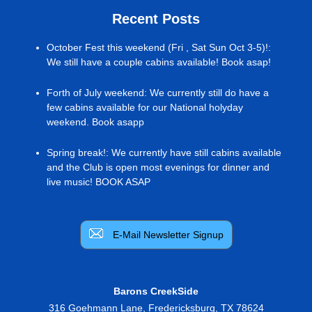
Recent Posts
October Fest this weekend (Fri , Sat Sun Oct 3-5)!
:
We still have a couple cabins available! Book asap!
Forth of July weekend
:
We currently still do have a
few cabins available for our National holyday
weekend. Book asapp
Spring break!
:
We currently have still cabins available
and the Club is open most evenings for dinner and
live music! BOOK ASAP
E-Mail Newsletter Signup
Barons CreekSide
316 Goehmann Lane
,
Fredericksburg
,
TX
78624