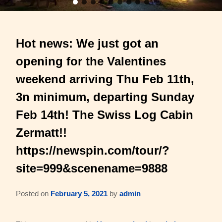
Barons Log Cabin (2 & 2)
Family Reunions
Gallery
Hot news: We just got an
Hilltop Chalet (4-8 ppl)
Gift Certificates
About Us & Contact
opening for the Valentines
Mesquite Farmhouse (2-6 ppl)
Business Retreats
About Us
weekend arriving Thu Feb 11th,
The Big Lodge (4-9 ppl)
Weddings & Honeymoons
3n minimum, departing Sunday
Reviews
Feb 14th! The Swiss Log Cabin
The Victorian (2-4 ppl)
Things to Do
Policies
Zermatt!!
The Barons Wagon (2-4 ppl)
Aerial Overview
https://newspin.com/tour/?
Amenities
site=999&scenename=9888
Property Map
360 Property Tour
Driving Directions
Posted on
February 5, 2021
by
admin
Check Availability
Contact Us