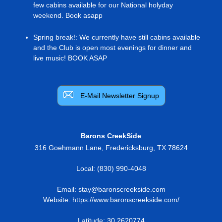
few cabins available for our National holyday
weekend. Book asapp
Spring break!
:
We currently have still cabins available
and the Club is open most evenings for dinner and
live music! BOOK ASAP
E-Mail Newsletter Signup
Barons CreekSide
316 Goehmann Lane
,
Fredericksburg
,
TX
78624
Local:
(830) 990-4048
Email:
stay@baronscreekside.com
Website:
https://www.baronscreekside.com/
Latitude: 30.2620774