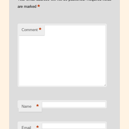
*
are marked
Read Our Blog
*
Comment
*
Name
*
Email