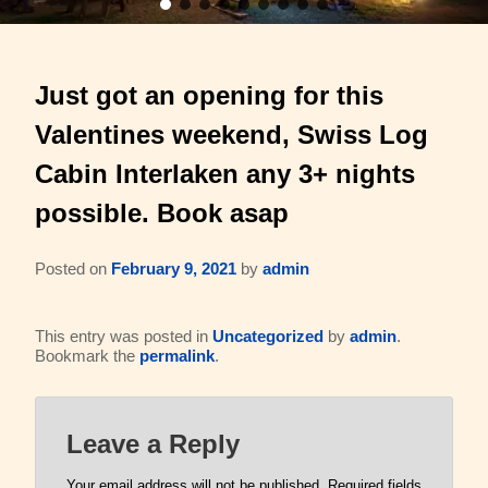
Barons Log Cabin (2 & 2)
Family Reunions
Gallery
Just got an opening for this
Hilltop Chalet (4-8 ppl)
Gift Certificates
About Us & Contact
Valentines weekend, Swiss Log
Mesquite Farmhouse (2-6 ppl)
Business Retreats
About Us
Cabin Interlaken any 3+ nights
The Big Lodge (4-9 ppl)
Weddings & Honeymoons
possible. Book asap
Reviews
The Victorian (2-4 ppl)
Things to Do
Policies
Posted on
February 9, 2021
by
admin
The Barons Wagon (2-4 ppl)
Aerial Overview
This entry was posted in
Uncategorized
by
admin
.
Bookmark the
permalink
.
Amenities
Property Map
360 Property Tour
Driving Directions
Leave a Reply
Check Availability
Contact Us
Your email address will not be published.
Required fields