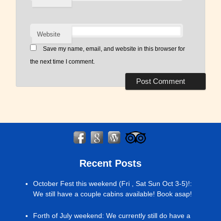
Website
Save my name, email, and website in this browser for
the next time I comment.
Recent Posts
October Fest this weekend (Fri , Sat Sun Oct 3-5)!
:
We still have a couple cabins available! Book asap!
Forth of July weekend
:
We currently still do have a