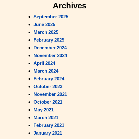
a
Archives
r
September 2025
c
June 2025
h
March 2025
February 2025
December 2024
November 2024
April 2024
March 2024
February 2024
October 2023
November 2021
October 2021
May 2021
March 2021
February 2021
January 2021