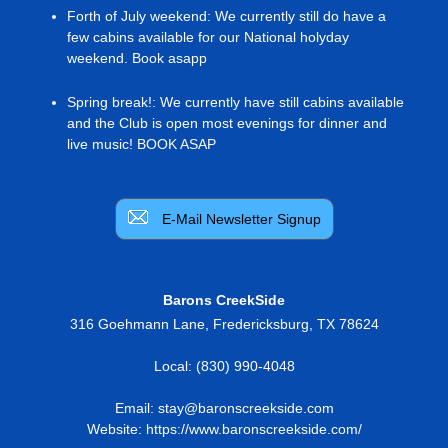
Forth of July weekend
:
We currently still do have a
few cabins available for our National holyday
weekend. Book asapp
Spring break!
:
We currently have still cabins available
and the Club is open most evenings for dinner and
live music! BOOK ASAP
E-Mail Newsletter Signup
Barons CreekSide
316 Goehmann Lane
,
Fredericksburg
,
TX
78624
Local:
(830) 990-4048
Email:
stay@baronscreekside.com
Website:
https://www.baronscreekside.com/