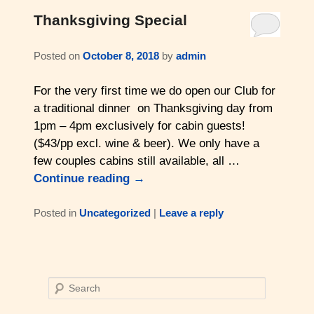
Thanksgiving Special
Read Our Blog
Posted on
October 8, 2018
by
admin
For the very first time we do open our Club for
a traditional dinner on Thanksgiving day from
1pm – 4pm exclusively for cabin guests!
($43/pp excl. wine & beer). We only have a
few couples cabins still available, all …
Continue reading
→
Posted in
Uncategorized
|
Leave a reply
S
e