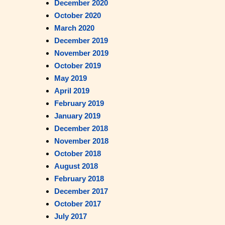
December 2020
October 2020
March 2020
December 2019
November 2019
October 2019
May 2019
April 2019
February 2019
January 2019
December 2018
November 2018
October 2018
August 2018
February 2018
December 2017
October 2017
July 2017