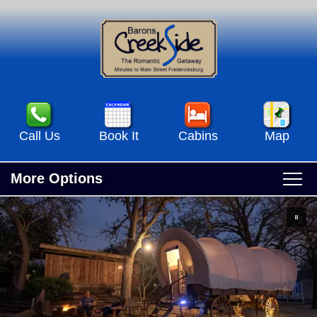
Call Us
Book It
Cabins
Map
More Options
Main
Skip
Home
menu
to
Skip
primary
to
Accommodations
content
secondary
Accommodations View All
content
Specials & Events