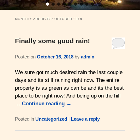
11 Swiss Log Cabins (2 guests)
Weddings and Elopements
Bistro & Live Music
Barons Log Cabin (2 & 2)
Family Reunions
Gallery
MONTHLY ARCHIVES:
OCTOBER 2018
Hilltop Chalet (4-8 ppl)
Gift Certificates
About Us & Contact
Finally some good rain!
Mesquite Farmhouse (2-6 ppl)
Business Retreats
About Us
Posted on
October 16, 2018
by
admin
The Big Lodge (4-9 ppl)
Weddings & Honeymoons
Reviews
We sure got much desired rain the last couple
The Victorian (2-4 ppl)
Things to Do
Policies
days and its still raining right now. The entire
property is as green as can be and its the best
The Barons Wagon (2-4 ppl)
Aerial Overview
place to be right now! And being up on the hill
…
Continue reading
→
Amenities
Property Map
Posted in
Uncategorized
|
Leave a reply
360 Property Tour
Driving Directions
Check Availability
Contact Us