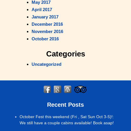
May 2017
April 2017
January 2017
December 2016
November 2016
October 2016
Categories
Uncategorized
Recent Posts
October Fest this weekend (Fri , Sat Sun Oct 3-5)!
:
We still have a couple cabins available! Book asap!