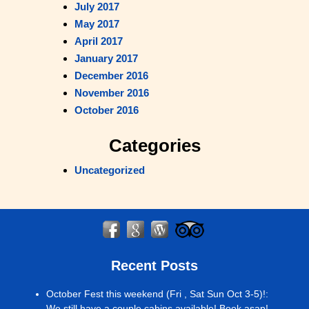
July 2017
May 2017
April 2017
January 2017
December 2016
November 2016
October 2016
Categories
Uncategorized
Recent Posts
October Fest this weekend (Fri , Sat Sun Oct 3-5)!
:
We still have a couple cabins available! Book asap!