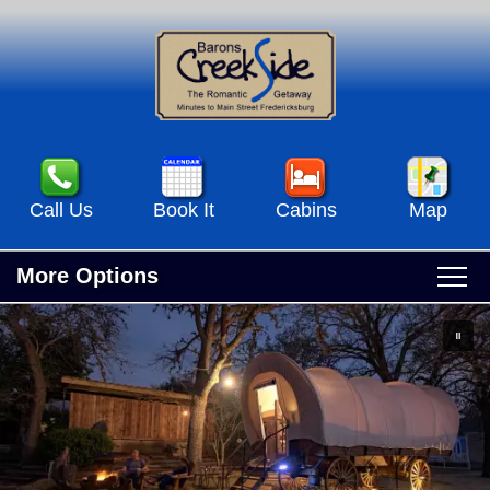
Call Us
Book It
Cabins
Map
More Options
Main
Skip
Home
menu
to
Skip
primary
to
Accommodations
content
secondary
Accommodations View All
content
Specials & Events