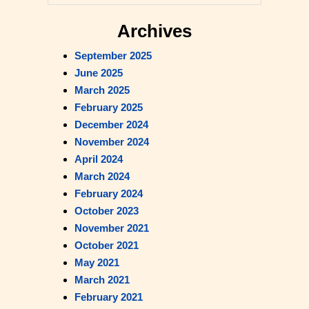
e
a
Archives
Read Our Blog
r
September 2025
c
June 2025
h
March 2025
February 2025
December 2024
November 2024
April 2024
March 2024
February 2024
October 2023
November 2021
October 2021
May 2021
March 2021
February 2021