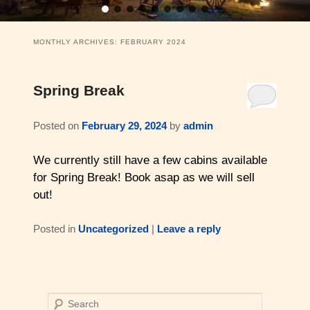
11 Swiss Log Cabins (2 guests)
Weddings and Elopements
Bistro & Live Music
Barons Log Cabin (2 & 2)
Family Reunions
Gallery
MONTHLY ARCHIVES:
FEBRUARY 2024
Hilltop Chalet (4-8 ppl)
Gift Certificates
About Us & Contact
Spring Break
Mesquite Farmhouse (2-6 ppl)
Business Retreats
About Us
Posted on
February 29, 2024
by
admin
The Big Lodge (4-9 ppl)
Weddings & Honeymoons
Reviews
We currently still have a few cabins available
The Victorian (2-4 ppl)
Things to Do
Policies
for Spring Break! Book asap as we will sell
out!
The Barons Wagon (2-4 ppl)
Aerial Overview
Posted in
Uncategorized
|
Leave a reply
Amenities
Property Map
360 Property Tour
Driving Directions
Check Availability
S
Contact Us