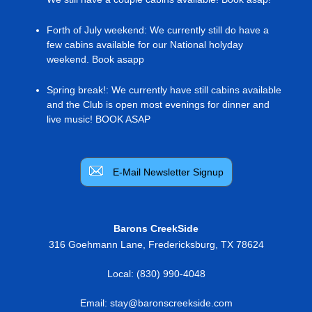
Forth of July weekend
:
We currently still do have a
few cabins available for our National holyday
weekend. Book asapp
Spring break!
:
We currently have still cabins available
and the Club is open most evenings for dinner and
live music! BOOK ASAP
E-Mail Newsletter Signup
Barons CreekSide
316 Goehmann Lane
,
Fredericksburg
,
TX
78624
Local:
(830) 990-4048
Email:
stay@baronscreekside.com