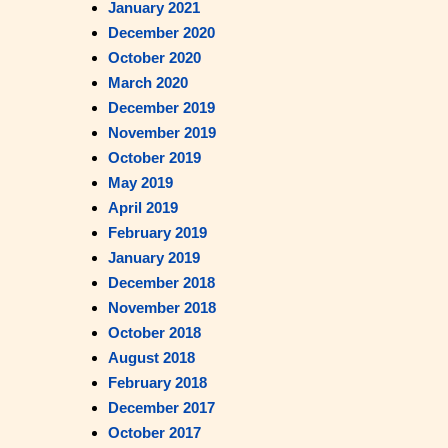
January 2021
December 2020
October 2020
March 2020
December 2019
November 2019
October 2019
May 2019
April 2019
February 2019
January 2019
December 2018
November 2018
October 2018
August 2018
February 2018
December 2017
October 2017