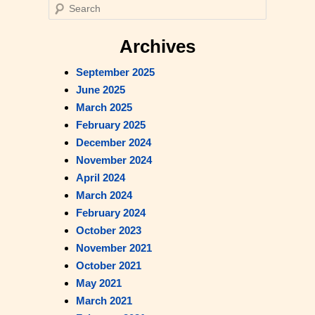
S
e
Read Our Blog
a
Archives
r
September 2025
c
June 2025
h
March 2025
February 2025
December 2024
November 2024
April 2024
March 2024
February 2024
October 2023
November 2021
October 2021
May 2021
March 2021