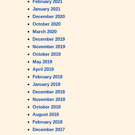
February 2021
January 2021
December 2020
October 2020
March 2020
December 2019
November 2019
October 2019
May 2019
April 2019
February 2019
January 2019
December 2018
November 2018
October 2018
August 2018
February 2018
December 2017