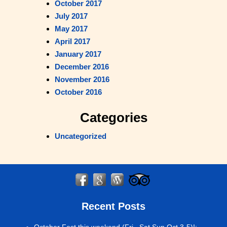
October 2017
July 2017
May 2017
April 2017
January 2017
December 2016
November 2016
October 2016
Categories
Uncategorized
Recent Posts
October Fest this weekend (Fri , Sat Sun Oct 3-5)!
: