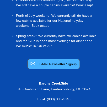
We still have a couple cabins available! Book asap!
Forth of July weekend
:
We currently still do have a
few cabins available for our National holyday
weekend. Book asapp
Spring break!
:
We currently have still cabins available
and the Club is open most evenings for dinner and
live music! BOOK ASAP
E-Mail Newsletter Signup
Barons CreekSide
316 Goehmann Lane
,
Fredericksburg
,
TX
78624
Local:
(830) 990-4048