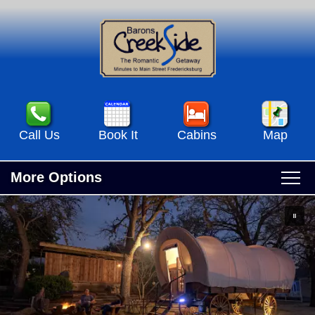
Call Us
Book It
Cabins
Map
More Options
Main
Skip
Home
menu
to
Skip
primary
to
Accommodations
content
secondary
Accommodations View All
content
Specials & Events